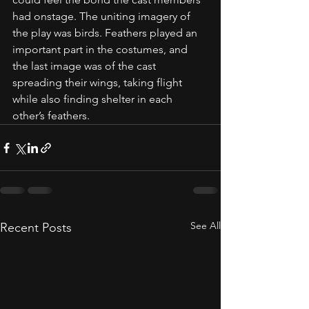
had onstage. The uniting imagery of 
the play was birds. Feathers played an 
important part in the costumes, and 
the last image was of the cast 
spreading their wings, taking flight 
while also finding shelter in each 
other’s feathers. 
See All
Recent Posts