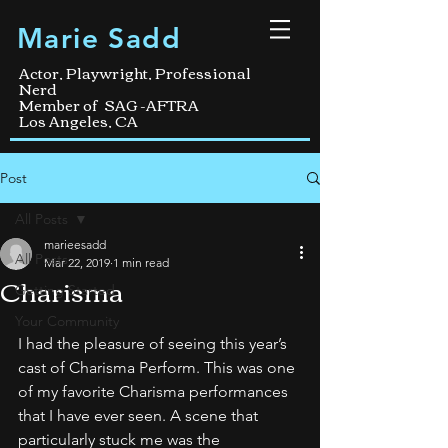
Marie Sadd
Actor, Playwright, Professional
Nerd
Member of SAG -AFTRA
Los Angeles, CA
Post
All Posts
marieesadd
All Posts
Mar 22, 2019
1 min read
Charisma
Getting Started
Your Community
I had the pleasure of seeing this year’s 
cast of Charisma Perform. This was one 
of my favorite Charisma performances 
that I have ever seen. A scene that 
particularly stuck me was the 