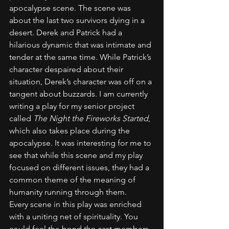
apocalypse scene. The scene was 
about the last two survivors dying in a 
desert. Derek and Patrick had a 
hilarious dynamic that was intimate and 
tender at the same time. While Patrick’s 
character despaired about their 
situation, Derek’s character was off on a 
tangent about buzzards. I am currently 
writing a play for my senior project 
called 
The Night the Fireworks Started
, 
which also takes place during the 
apocalypse. It was interesting for me to 
see that while this scene and my play 
focused on different issues, they had a 
common theme of the meaning of 
humanity running through them. 
Every scene in this play was enriched 
with a uniting net of spirituality. You 
could feel the bond the cast members 