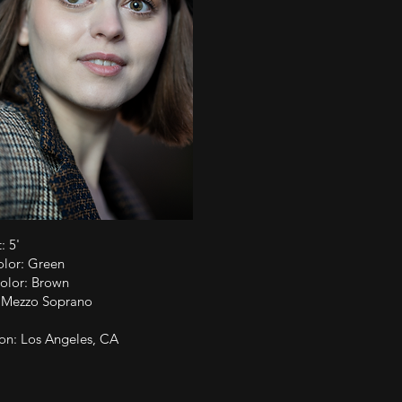
: 5'
olor: Green
olor: Brown
: Mezzo Soprano
on: Los Angeles, CA