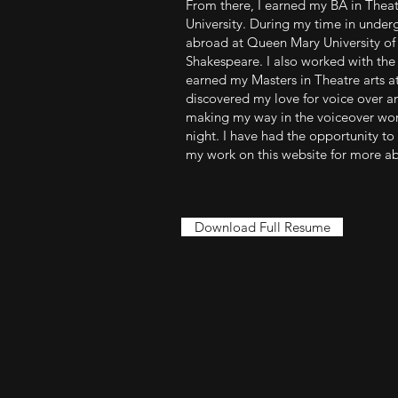
From there, I earned my BA in Theat
University. During my time in under
abroad at Queen Mary University of
Shakespeare. I also worked with the 
earned my Masters in Theatre arts at 
discovered my love for voice over a
making my way in the voiceover worl
night. I have had the opportunity to
my work on this website for more a
Download Full Resume