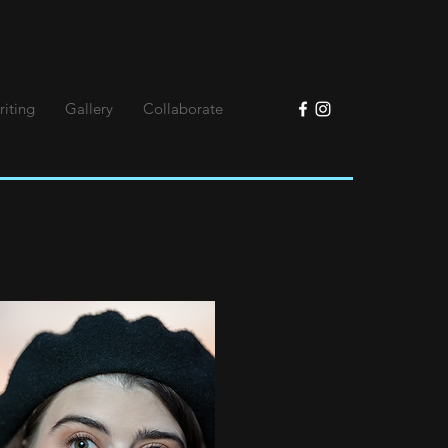
riting
Gallery
Collaborate