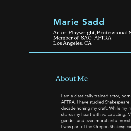
Marie Sadd
Actor, Playwright, Professional
Member of SAG -AFTRA
Los Angeles, CA
About Me
I am a classically trained actor, bo
AFTRA. I have studied Shakespeare s
decade honing my craft. While my m
shares my heart with voice acting. M
gender, and even morph into monste
I was part of the Oregon Shakespeare