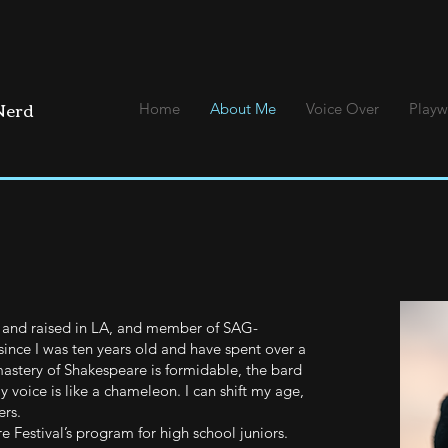
 Nerd
Home
About Me
Voice Over
Playw
rn and raised in LA, and member of SAG-
ince I was ten years old and have spent over a
astery of Shakespeare is formidable, the bard
y voice is like a chameleon. I can shift my age,
rs.
 Festival’s program for high school juniors.