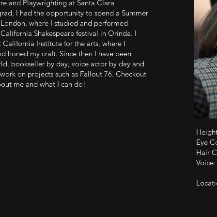
re and Playwrighting at Santa Clara
grad, I had the opportunity to spend a Summer
 London, where I studied and performed
California Shakespeare festival in Orinda. I
California Institute for the arts, where I
nd honed my craft. Since then I have been
d, bookseller by day, voice actor by day and
 work on projects such as Fallout 76. Checkout
bout me and what I can do!
Height
Eye C
Hair C
Voice
Locati