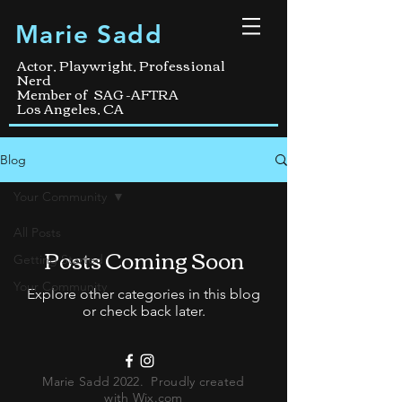
Marie Sadd
Actor, Playwright, Professional
Nerd
Member of SAG -AFTRA
Los Angeles, CA
Blog
Your Community
All Posts
Posts Coming Soon
Getting Started
Your Community
Explore other categories in this blog
or check back later.
Marie Sadd 2022. Proudly created
with
Wix.com